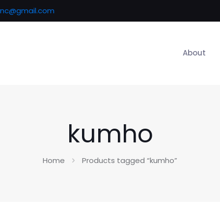
inc@gmail.com
About
kumho
Home
Products tagged “kumho”