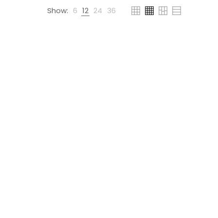
Show:
6
12
24
36