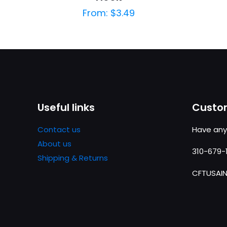
From:
$
3.49
Useful links
Custom
Contact us
Have any
About us
310-679-
Shipping & Returns
CFTUSAI