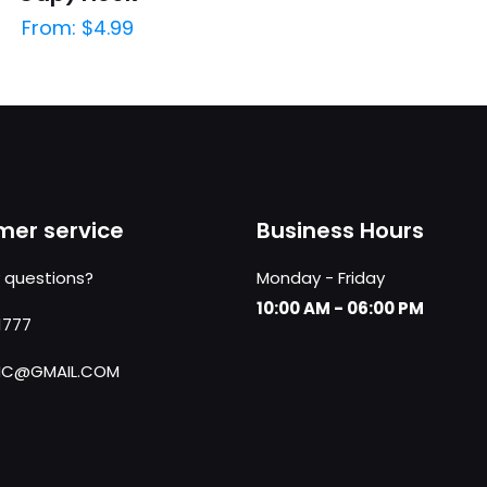
From:
$
4.99
er service
Business Hours
 questions?
Monday - Friday
10:00 AM - 06:00 PM
1777
NC@GMAIL.COM