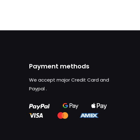
Payment methods
We accept major Credit Card and
Paypal
.