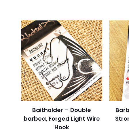
Baitholder – Double
Barb
barbed, Forged Light Wire
Stro
Hook