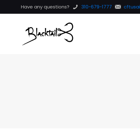
Have any questions?
310-679-1777
cftusa