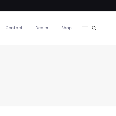
Contact
Dealer
Shop