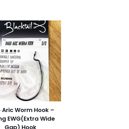
 Aric Worm Hook –
ng EWG(Extra Wide
Gap) Hook