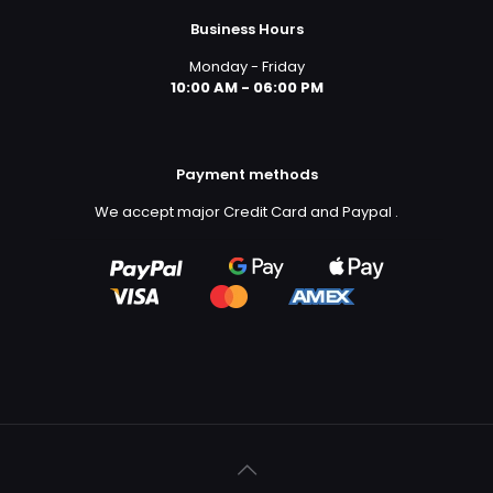
Business Hours
Monday - Friday
10:00 AM - 06:00 PM
Payment methods
We accept major Credit Card and Paypal
.