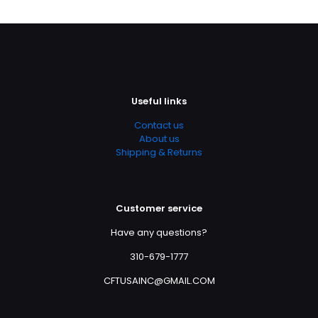
Useful links
Contact us
About us
Shipping & Returns
Customer service
Have any questions?
310-679-1777
CFTUSAINC@GMAIL.COM