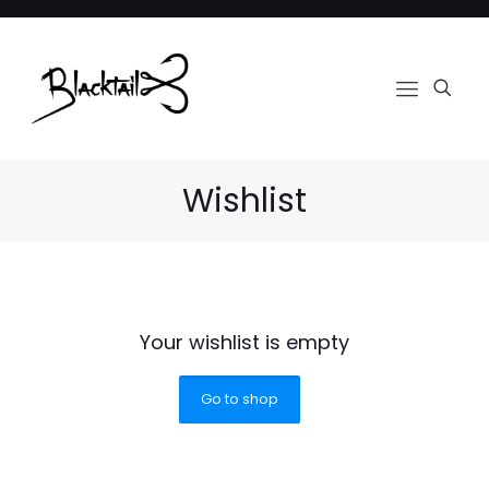
Wishlist
Your wishlist is empty
Go to shop