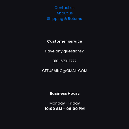
Contact us
About us
Shipping & Returns
Customer service
Have any questions?
310-679-1777
CFTUSAINC@GMAIL.COM
Business Hours
Monday - Friday
10:00 AM - 06:00 PM