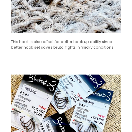
This hook is also offset for better hook up ability since
better hook set saves brutal fights in finicky conditions.