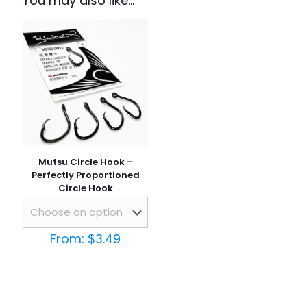
You may also like…
Mutsu Circle Hook –
Perfectly Proportioned
Circle Hook
From:
$
3.49