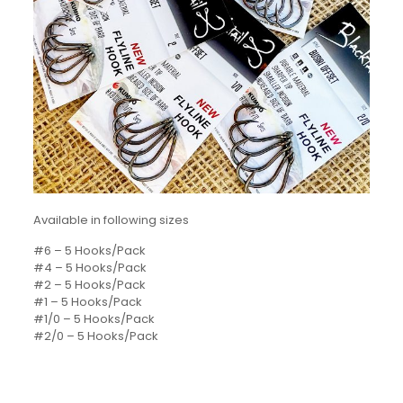
Available in following sizes
#6 – 5 Hooks/Pack
#4 – 5 Hooks/Pack
#2 – 5 Hooks/Pack
#1 – 5 Hooks/Pack
#1/0 – 5 Hooks/Pack
#2/0 – 5 Hooks/Pack