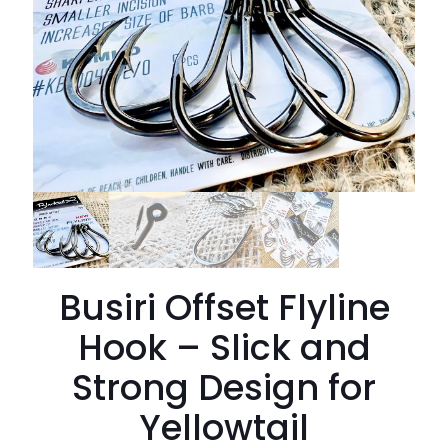
Busiri Offset Flyline
Hook – Slick and
Strong Design for
Yellowtail