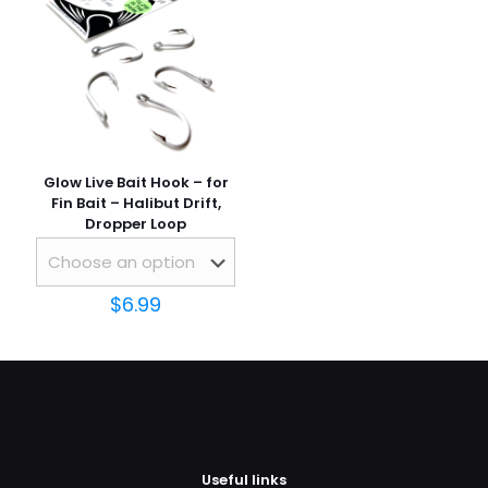
Glow Live Bait Hook – for
Fin Bait – Halibut Drift,
Dropper Loop
$
6.99
Useful links