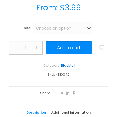
From:
$
3.99
Size
Busiri
Add to cart
Offset
Flyline
Hook
-
Category:
Blacktail
Slick
and
SKU:
KB10042
Strong
Design
for
Yellowtail
Share
quantity
Description
Additional information