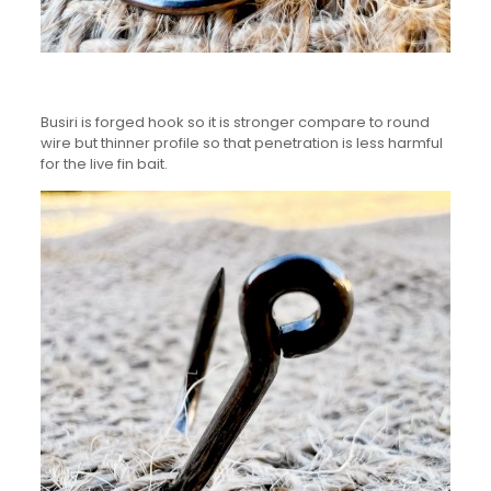
Busiri is forged hook so it is stronger compare to round
wire but thinner profile so that penetration is less harmful
for the live fin bait.