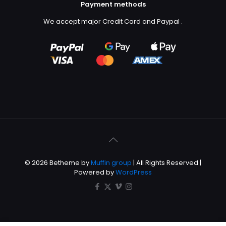
Payment methods
We accept major Credit Card and Paypal
.
© 2026 Betheme by
Muffin group
| All Rights Reserved |
Powered by
WordPress