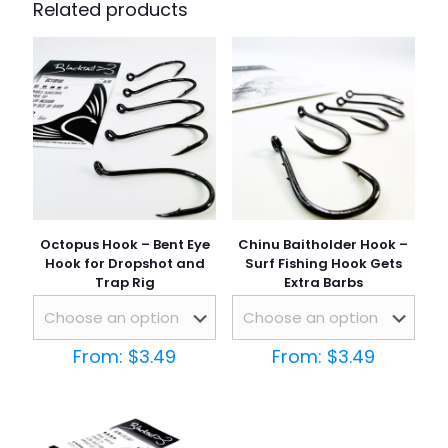
Related products
Octopus Hook – Bent Eye
Chinu Baitholder Hook –
Hook for Dropshot and
Surf Fishing Hook Gets
Trap Rig
Extra Barbs
From:
$
3.49
From:
$
3.49