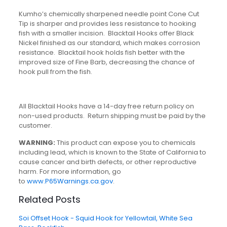
Kumho’s chemically sharpened needle point Cone Cut
Tip is sharper and provides less resistance to hooking
fish with a smaller incision. Blacktail Hooks offer Black
Nickel finished as our standard, which makes corrosion
resistance. Blacktail hook holds fish better with the
improved size of Fine Barb, decreasing the chance of
hook pull from the fish.
All Blacktail Hooks have a 14-day free return policy on
non-used products. Return shipping must be paid by the
customer.
WARNING:
This product can expose you to chemicals
including lead, which is known to the State of California to
cause cancer and birth defects, or other reproductive
harm. For more information, go
to
www.P65Warnings.ca.gov
.
Related Posts
Soi Offset Hook - Squid Hook for Yellowtail, White Sea