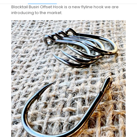
Blacktail Busiri Offset Hook is a new flyline hook we are
introducing to the market.