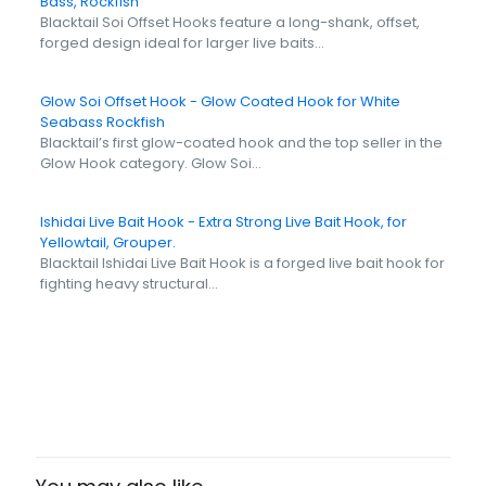
Bass, Rockfish
Blacktail Soi Offset Hooks feature a long-shank, offset,
forged design ideal for larger live baits…
Glow Soi Offset Hook - Glow Coated Hook for White
Seabass Rockfish
Blacktail’s first glow-coated hook and the top seller in the
Glow Hook category. Glow Soi…
Ishidai Live Bait Hook - Extra Strong Live Bait Hook, for
Yellowtail, Grouper.
Blacktail Ishidai Live Bait Hook is a forged live bait hook for
fighting heavy structural…
Size
6, 4, 2, 1, 1/0, 2/0