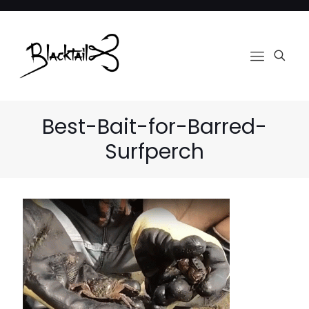
Best-Bait-for-Barred-
Surfperch