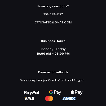
Have any questions?
310-679-1777
CFTUSAINC@GMAIL.COM
Business Hours
Monday - Friday
10:00 AM - 06:00 PM
Payment methods
We accept major Credit Card and Paypal
.