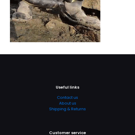
Useful links
Contact us
About us
Shipping & Returns
Customer service