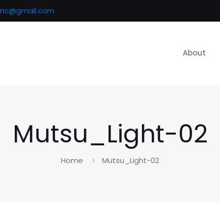
inc@gmail.com
About
Mutsu_Light-02
Home
Mutsu_Light-02