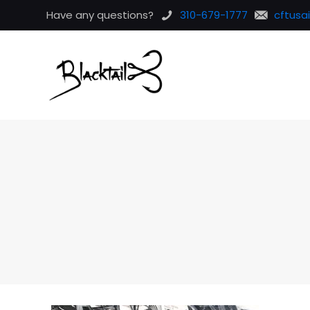
Have any questions?
310-679-1777
cftusa