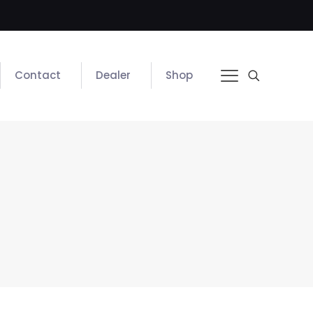
Contact
Dealer
Shop