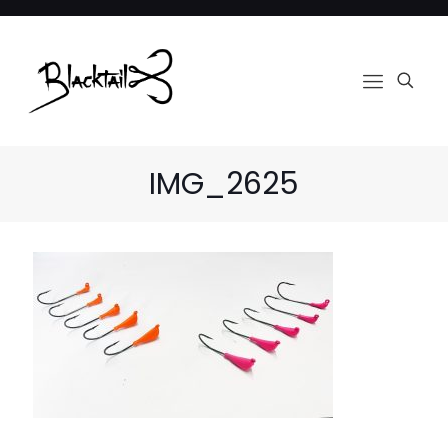
IMG_2625