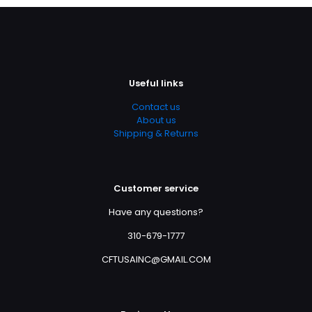
Useful links
Contact us
About us
Shipping & Returns
Customer service
Have any questions?
310-679-1777
CFTUSAINC@GMAIL.COM