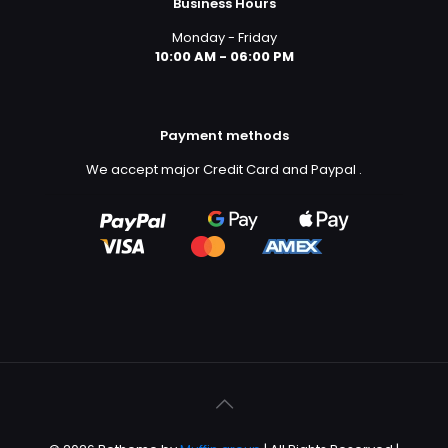
Business Hours
Monday - Friday
10:00 AM - 06:00 PM
Payment methods
We accept major Credit Card and Paypal
.