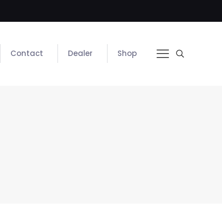
Contact
Dealer
Shop