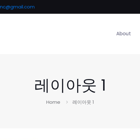
inc@gmail.com
About
레이아웃 1
Home
레이아웃 1