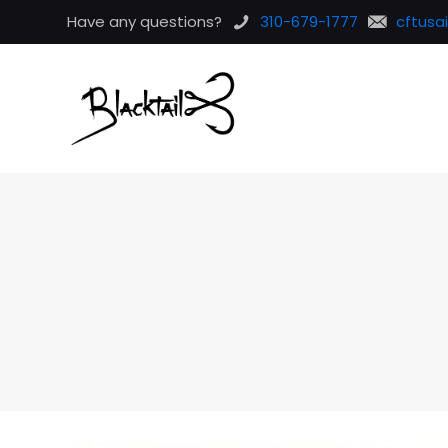
Have any questions?
310-679-1777
cftusa