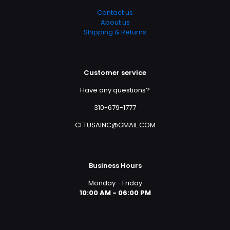
Contact us
About us
Shipping & Returns
Customer service
Have any questions?
310-679-1777
CFTUSAINC@GMAIL.COM
Business Hours
Monday - Friday
10:00 AM - 06:00 PM