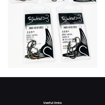
Useful links