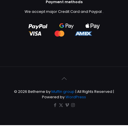
Payment methods
We accept major Credit Card and Paypal
.
© 2026 Betheme by
Muffin group
| All Rights Reserved |
Powered by
WordPress