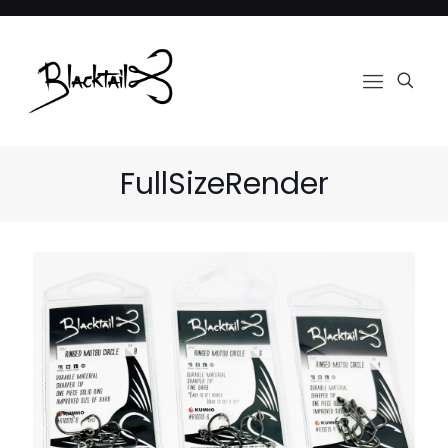
FullSizeRender