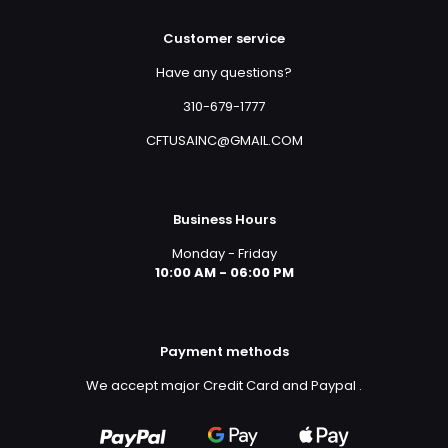
Customer service
Have any questions?
310-679-1777
CFTUSAINC@GMAIL.COM
Business Hours
Monday - Friday
10:00 AM - 06:00 PM
Payment methods
We accept major Credit Card and Paypal
.