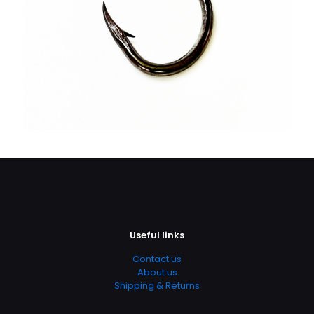
Useful links
Contact us
About us
Shipping & Returns