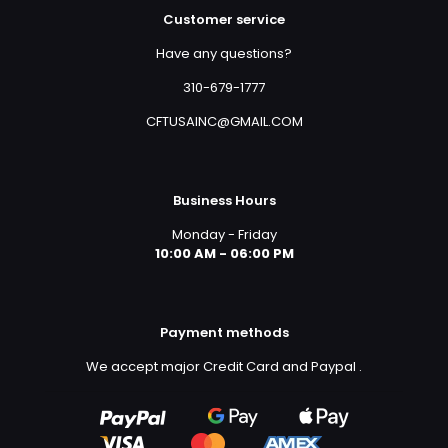
Customer service
Have any questions?
310-679-1777
CFTUSAINC@GMAIL.COM
Business Hours
Monday - Friday
10:00 AM - 06:00 PM
Payment methods
We accept major Credit Card and Paypal
.