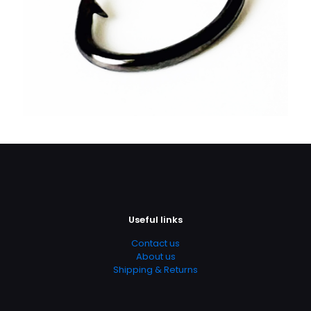
Useful links
Contact us
About us
Shipping & Returns