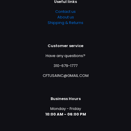
Useful links
Contact us
About us
Shipping & Returns
Customer service
Have any questions?
310-679-1777
CFTUSAINC@GMAIL.COM
Business Hours
Monday - Friday
10:00 AM - 06:00 PM