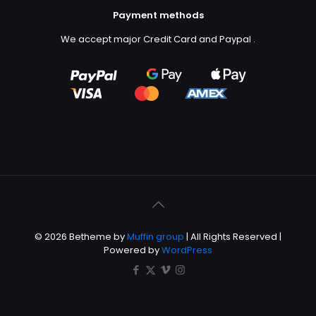
Payment methods
We accept major Credit Card and Paypal
.
© 2026 Betheme by
Muffin group
| All Rights Reserved |
Powered by
WordPress