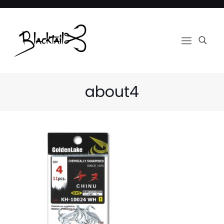
about4