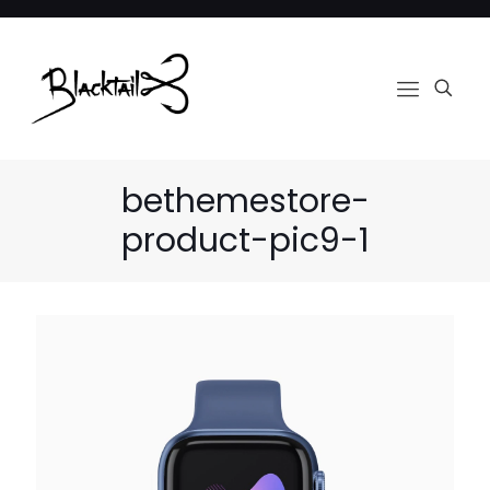
bethemestore-
product-pic9-1