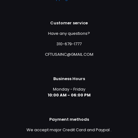
Customer service
Have any questions?
310-679-1777
CFTUSAINC@GMAIL.COM
Business Hours
Monday - Friday
10:00 AM - 06:00 PM
Payment methods
We accept major Credit Card and Paypal
.