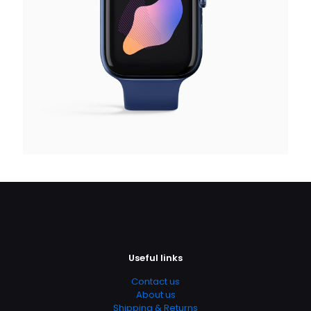
Useful links
Contact us
About us
Shipping & Returns