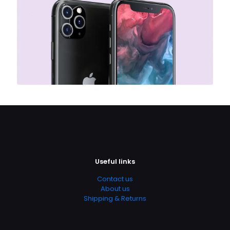
Useful links
Contact us
About us
Shipping & Returns