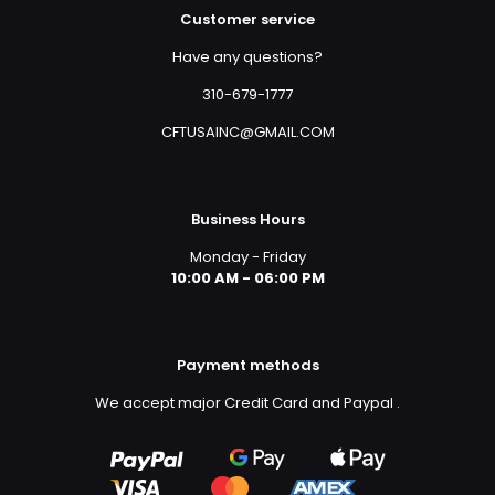
Customer service
Have any questions?
310-679-1777
CFTUSAINC@GMAIL.COM
Business Hours
Monday - Friday
10:00 AM - 06:00 PM
Payment methods
We accept major Credit Card and Paypal
.