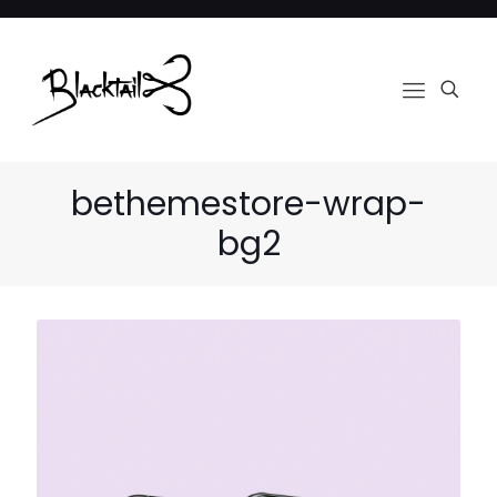
bethemestore-wrap-
bg2