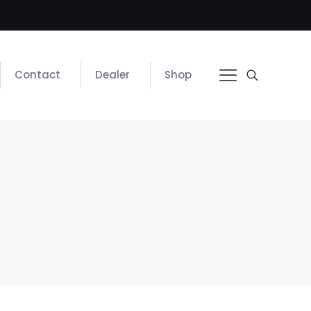
Contact
Dealer
Shop