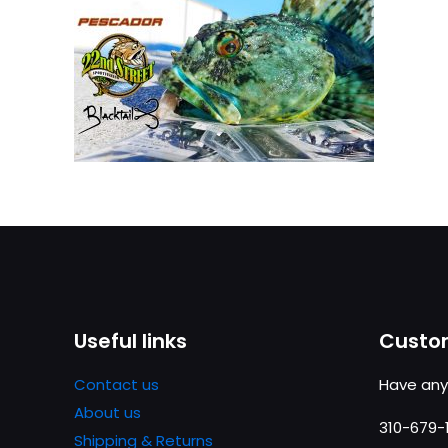
Useful links
Custom
Contact us
Have any
About us
310-679-
Shipping & Returns