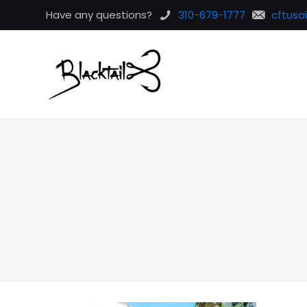
Have any questions?
310-679-1777
cftusa