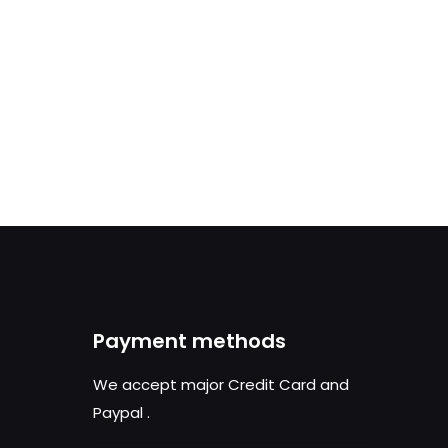
Payment methods
We accept major Credit Card and
Paypal
.