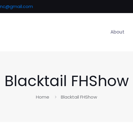
inc@gmail.com
About
Blacktail FHShow
Home
Blacktail FHShow