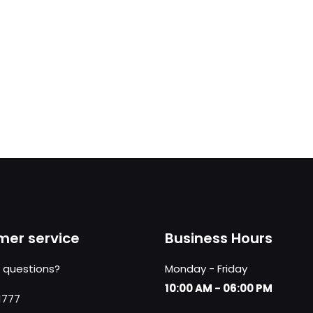
er service
Business Hours
 questions?
Monday - Friday
10:00 AM - 06:00 PM
1777