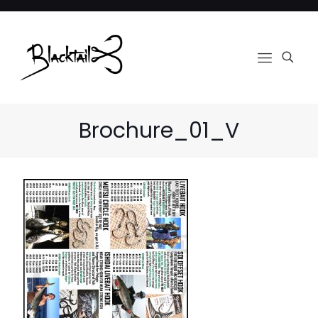
Brochure_01_V