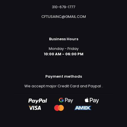
310-679-1777
CFTUSAINC@GMAIL.COM
Business Hours
Monday - Friday
10:00 AM - 06:00 PM
Payment methods
We accept major Credit Card and Paypal
.