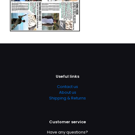
Useful links
Contact us
About us
Shipping & Returns
Customer service
Have any questions?