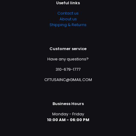
Useful links
Contact us
About us
Shipping & Returns
Customer service
Have any questions?
310-679-1777
CFTUSAINC@GMAIL.COM
Business Hours
Monday - Friday
10:00 AM - 06:00 PM