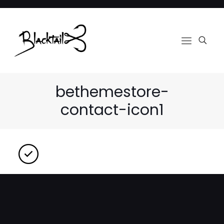
bethemestore-
contact-icon1