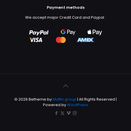
Payment methods
We accept major Credit Card and Paypal
.
© 2026 Betheme by
Muffin group
| All Rights Reserved |
Powered by
WordPress