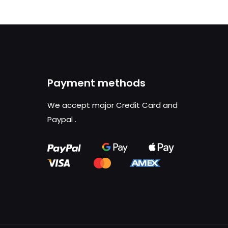
Payment methods
We accept major Credit Card and
Paypal
.