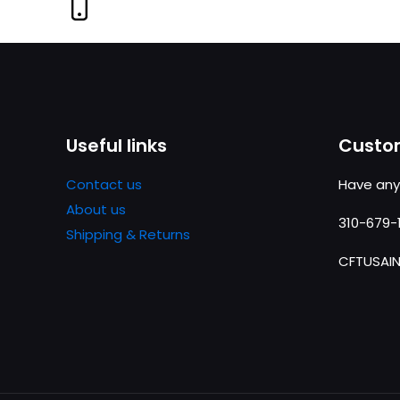
Useful links
Custom
Contact us
Have any
About us
310-679-
Shipping & Returns
CFTUSAI