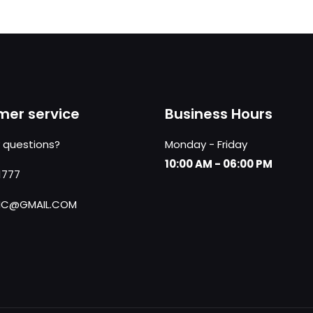
er service
Business Hours
 questions?
Monday - Friday
10:00 AM - 06:00 PM
1777
NC@GMAIL.COM