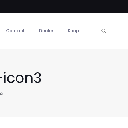
Contact
Dealer
Shop
-icon3
n3