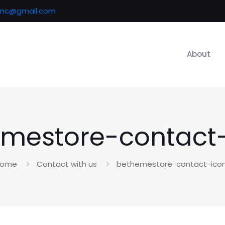
inc@gmail.com
About
mestore-contact
ome
Contact with us
bethemestore-contact-ico