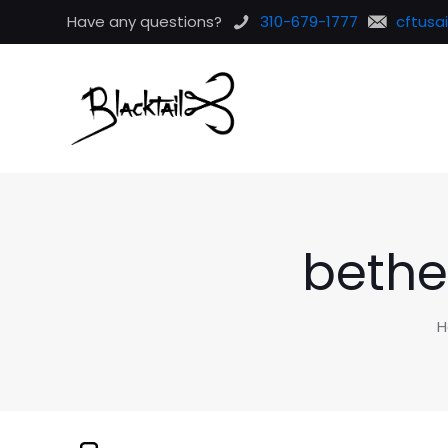
Have any questions?
310-679-1777
cftusa
bethe
H