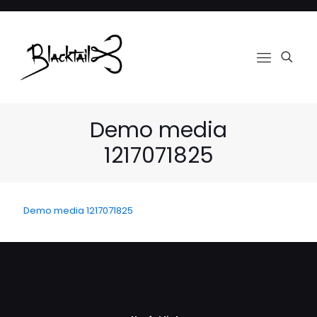
Demo media
1217071825
Demo media 1217071825