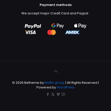
Payment methods
We accept major Credit Card and Paypal
.
© 2026 Betheme by
Muffin group
| All Rights Reserved |
Powered by
WordPress