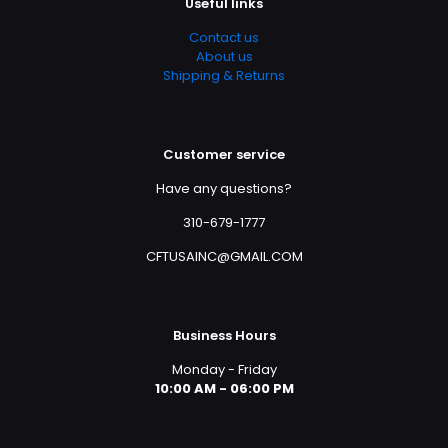
Useful links
Contact us
About us
Shipping & Returns
Customer service
Have any questions?
310-679-1777
CFTUSAINC@GMAIL.COM
Business Hours
Monday - Friday
10:00 AM - 06:00 PM