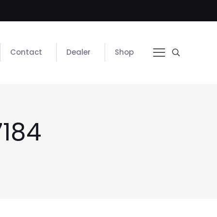
Contact
Dealer
Shop
184