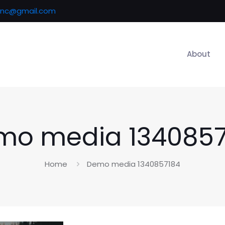
inc@gmail.com
About
mo media 1340857
Home
Demo media 1340857184