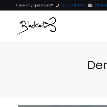
Have any questions?
310-679-1777
cftusa
De