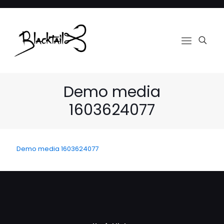
Demo media
1603624077
Demo media 1603624077