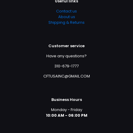
Useful links
Contact us
About us
Shipping & Returns
Customer service
Have any questions?
310-679-1777
CFTUSAINC@GMAIL.COM
Business Hours
Monday - Friday
10:00 AM - 06:00 PM