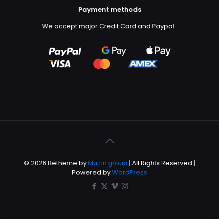
Payment methods
We accept major Credit Card and Paypal
.
© 2026 Betheme by
Muffin group
| All Rights Reserved |
Powered by
WordPress