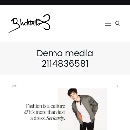
Demo media
2114836581