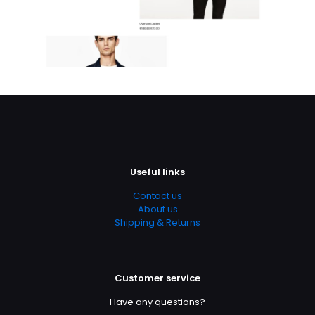
Useful links
Contact us
About us
Shipping & Returns
Customer service
Have any questions?