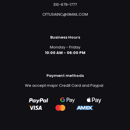
310-679-1777
CFTUSAINC@GMAIL.COM
Business Hours
Monday - Friday
10:00 AM - 06:00 PM
Payment methods
We accept major Credit Card and Paypal
.