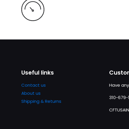
Useful links
Custom
Contact us
Have any
About us
310-679-
Shipping & Returns
CFTUSAI