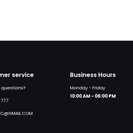
er service
Business Hours
 questions?
Monday - Friday
10:00 AM - 06:00 PM
1777
NC@GMAIL.COM