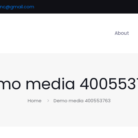
inc@gmail.com
About
mo media 400553
Home
Demo media 400553763