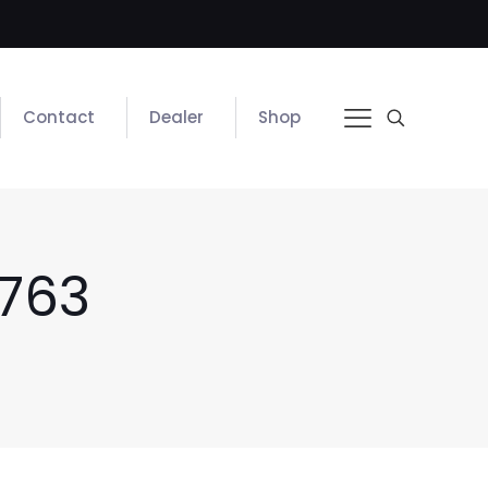
Contact
Dealer
Shop
763