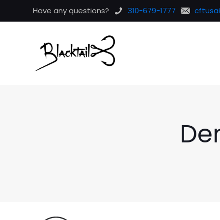
Have any questions?
310-679-1777
cftusa
De