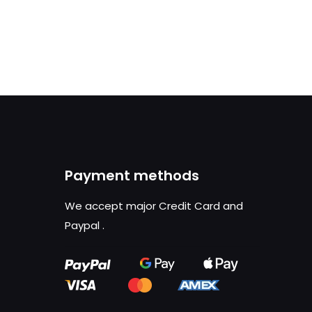
Payment methods
We accept major Credit Card and
Paypal
.