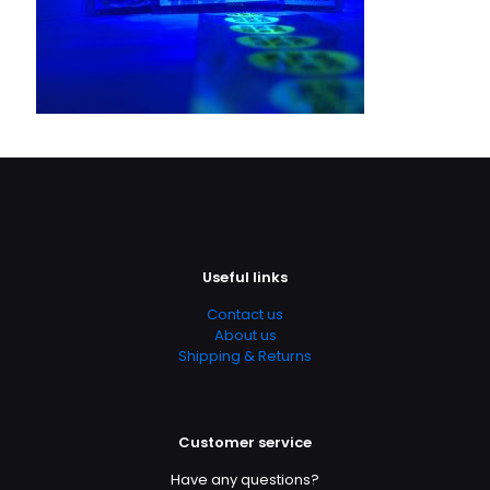
Useful links
Contact us
About us
Shipping & Returns
Customer service
Have any questions?