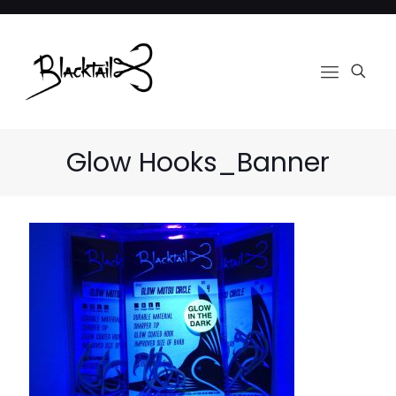
Glow Hooks_Banner