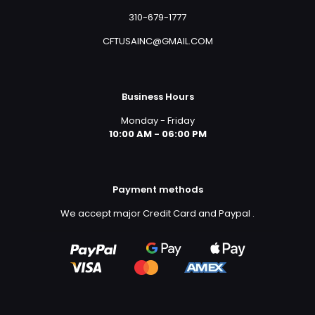
310-679-1777
CFTUSAINC@GMAIL.COM
Business Hours
Monday - Friday
10:00 AM - 06:00 PM
Payment methods
We accept major Credit Card and Paypal
.