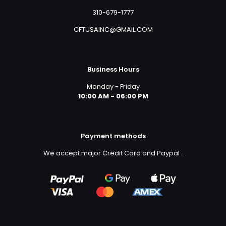
310-679-1777
CFTUSAINC@GMAIL.COM
Business Hours
Monday - Friday
10:00 AM - 06:00 PM
Payment methods
We accept major Credit Card and Paypal
.