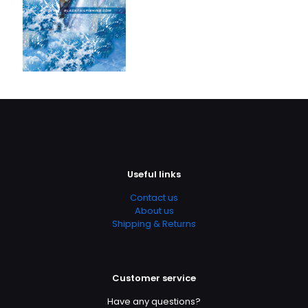
Useful links
Contact us
About us
Shipping & Returns
Customer service
Have any questions?