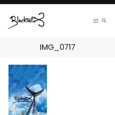
IMG_0717