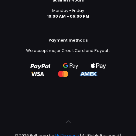
Business Hours
Monday - Friday
10:00 AM - 06:00 PM
Payment methods
We accept major Credit Card and Paypal
.
© 2026 Betheme by
Muffin group
| All Rights Reserved |