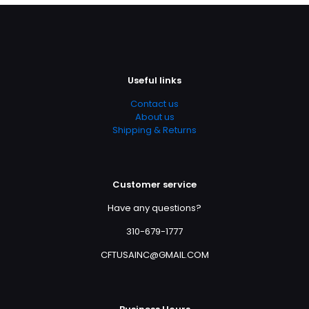
Useful links
Contact us
About us
Shipping & Returns
Customer service
Have any questions?
310-679-1777
CFTUSAINC@GMAIL.COM