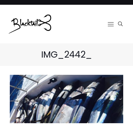
IMG_2442_