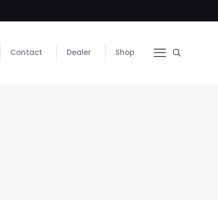
Contact
Dealer
Shop