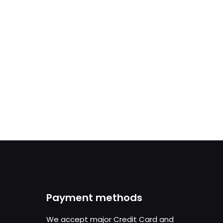
Payment methods
We accept major Credit Card and