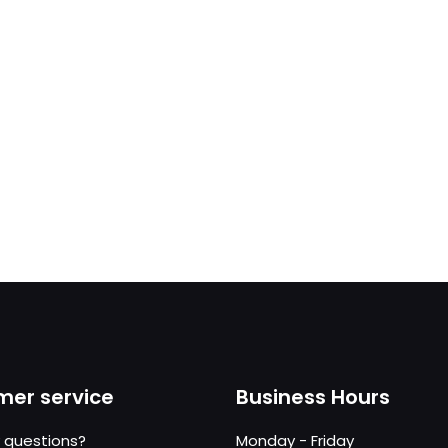
er service
Business Hours
 questions?
Monday - Friday