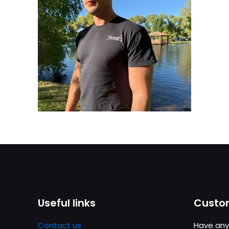
Useful links
Custom
Contact us
Have any