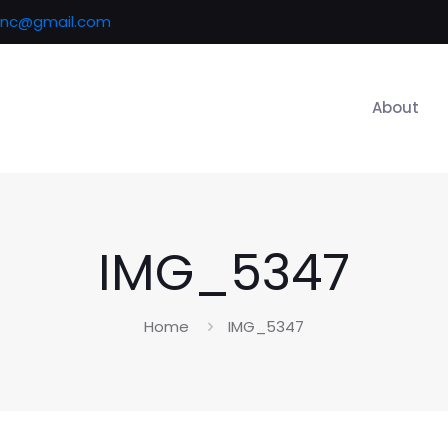
inc@gmail.com
About
IMG_5347
Home
IMG_5347