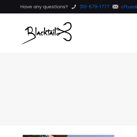
Have any questions?
310-679-1777
cftusa