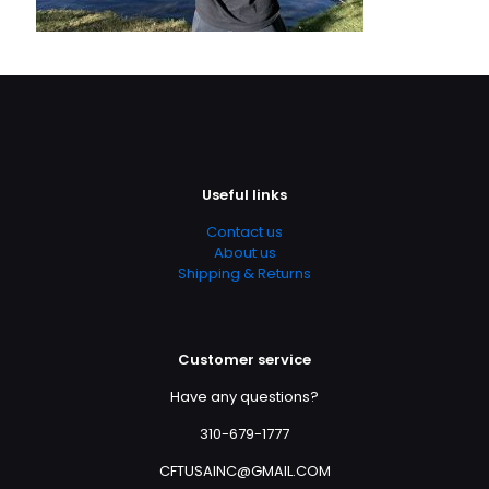
Useful links
Contact us
About us
Shipping & Returns
Customer service
Have any questions?
310-679-1777
CFTUSAINC@GMAIL.COM