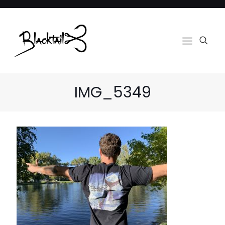
IMG_5349