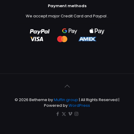
Payment methods
We accept major Credit Card and Paypal
.
© 2026 Betheme by
Muffin group
| All Rights Reserved |
Powered by
WordPress