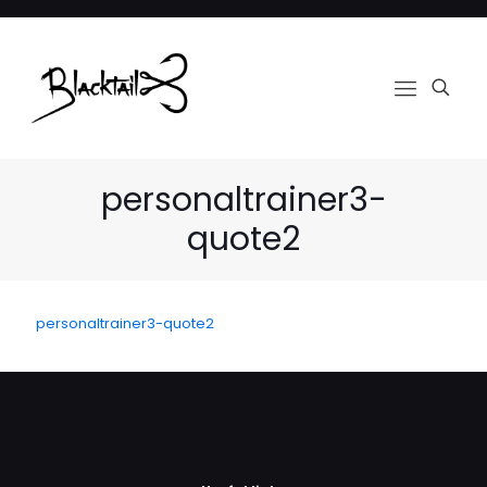
personaltrainer3-
quote2
personaltrainer3-quote2