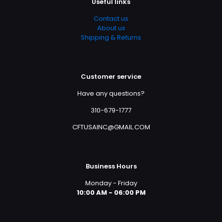
Useful links
Contact us
About us
Shipping & Returns
Customer service
Have any questions?
310-679-1777
CFTUSAINC@GMAIL.COM
Business Hours
Monday - Friday
10:00 AM - 06:00 PM