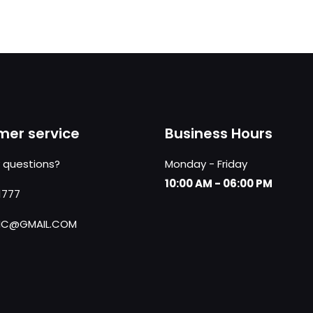
er service
Business Hours
 questions?
Monday - Friday
10:00 AM - 06:00 PM
1777
NC@GMAIL.COM