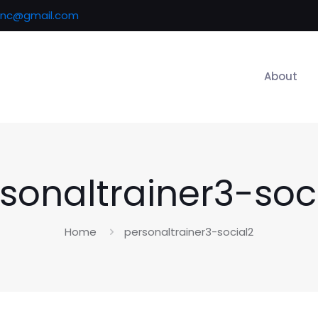
inc@gmail.com
About
sonaltrainer3-soc
Home
personaltrainer3-social2