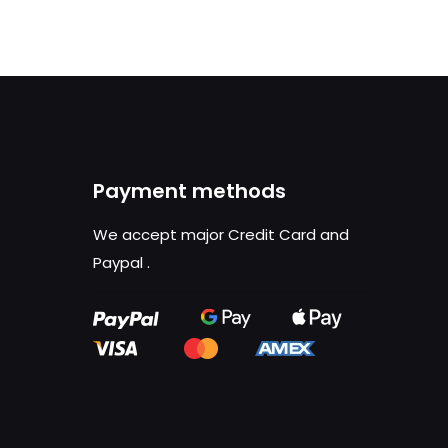
Payment methods
We accept major Credit Card and
Paypal
.