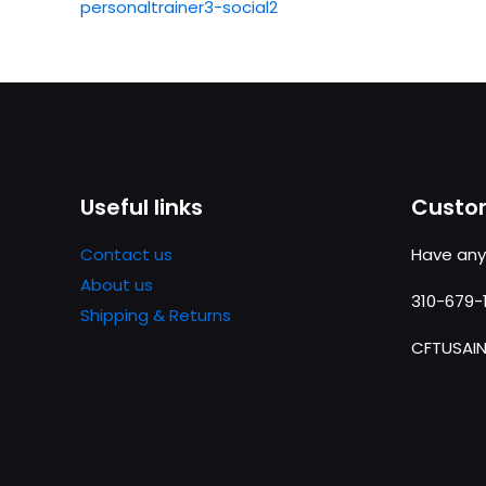
personaltrainer3-social2
Useful links
Custom
Contact us
Have any
About us
310-679-
Shipping & Returns
CFTUSAI