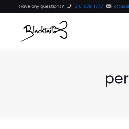
Have any questions?
310-679-1777
cftusa
per