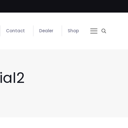
Contact
Dealer
Shop
ial2