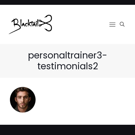
personaltrainer3-
testimonials2